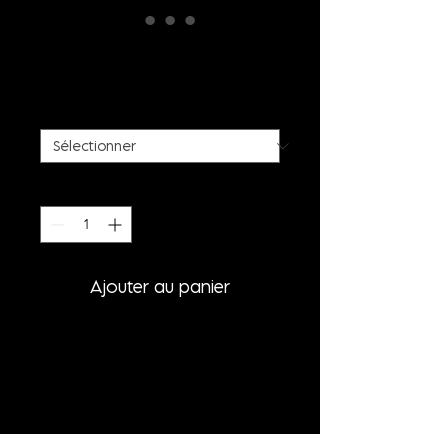
WHITE FAUX FUR COAT
Prix
885,00 €
SIZE
*
Quantité
*
Ajouter au panier
PRODUCT INFORMATION
- WHITE FAUX FUR COAT WITH
BIG SHOULDERS
- SIDESEAM BAGS
- OVERSIZED FIT