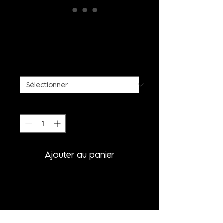
BLACK SPIKE BUSTIER
TOP
Prix
395,00 €
SIZE
*
Quantité
*
Ajouter au panier
PRODUCT INFORMATION
- HAND-SCULPTURED SPIKE TOP
- CLOSABLE WITH STRAP BUCKLE