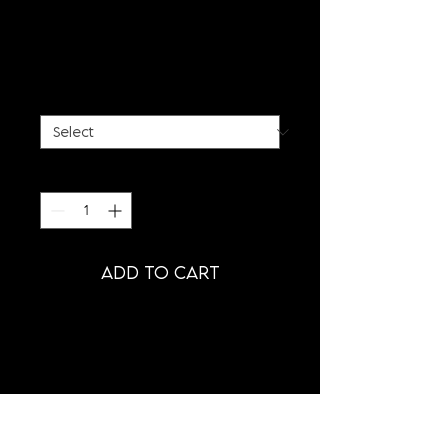
BLACK SPIKE BUSTIER
TOP
Price
€650.00
SIZE
*
Quantity
*
ADD TO CART
PRODUCT INFORMATION
- HAND-SCULPTURED SPIKE TOP
- CLOSABLE WITH STRAP BUCKLE
- CUSTOM (MADE-TO-ORDER)