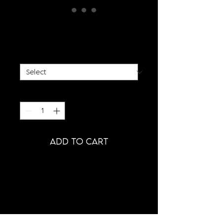
WHITE FAUX FUR COAT
Price
€885.00
SIZE
*
Quantity
*
ADD TO CART
PRODUCT INFORMATION
- WHITE FAUX FUR COAT WITH
BIG SHOULDERS
- SIDESEAM BAGS
- OVERSIZED FIT