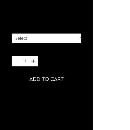
GAYDRA HOODIE -
EXCLUSIVE EDITION
Price
€85.00
SIZE
*
Quantity
*
ADD TO CART
PRODUCT INFORMATION
- BLACK GAYDRA HOODIE
- OVERSIZED FIT