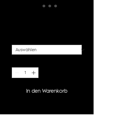
STALACTITE PRINT T-
SHIRT
Preis
50,00 €
SIZE
*
Anzahl
*
In den Warenkorb
PRODUCT INFORMATION
- STALACTITE PRINT SHIRT
- OVERSIZED FIT