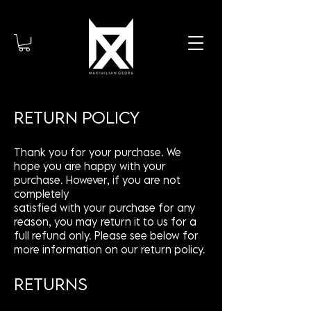
RETURN POLICY
Thank you for your purchase. We
hope you are happy with your
purchase. However, if you are not
completely
satisfied with your purchase for any
reason, you may return it to us for a
full refund only. Please see below for
more information on our return policy.
RETURNS