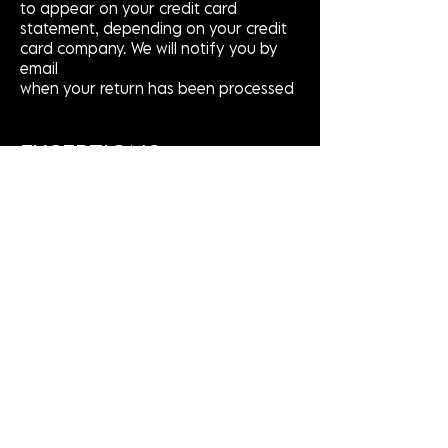
to appear on your credit card
statement, depending on your credit
card company. We will notify you by
email
when your return has been processed
EXCEPTIONS
The following items cannot be
returned:
ALL LEATHER & CUSTOM PIECES
For defective or damaged products,
please contact us at the contact
details below to arrange a refund or
exchange.
Please Note
Sale items are FINAL SALE and cannot
be returned.