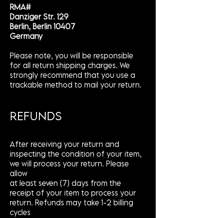
RMA#
Danziger Str. 129
Berlin, Berlin 10407
Germany
Please note, you will be responsible
for all return shipping charges. We
strongly recommend that you use a
trackable method to mail your return.
REFUNDS
After receiving your return and
inspecting the condition of your item,
we will process your return. Please
allow
at least seven (7) days from the
receipt of your item to process your
return. Refunds may take 1-2 billing
cycles