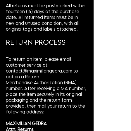
All returns must be postmarked within
fourteen (14) days of the purchase
date. All returned items must be in
new and unused condition, with all
original tags and labels attached.
RETURN PROCESS
To return an item, please email
customer service at
contact@maximiliangedra.com
to
obtain a Return
Merchandise Authorization (RMA)
number. After receiving a MA number,
place the item securely in its original
packaging and the return form
provided, then mail your return to the
following address:
MAXIMILIAN GEDRA
Attn: Returns