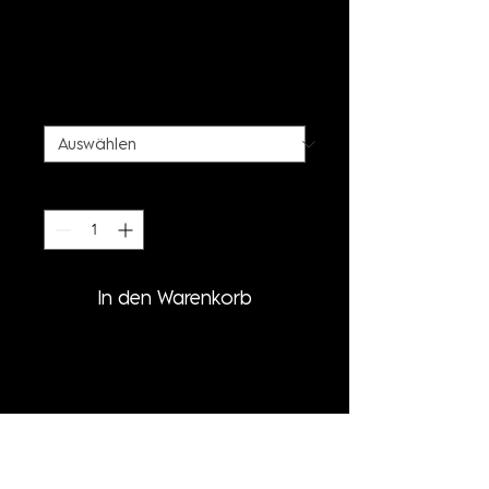
STALACTITE PRINT
TURTLENECK
Preis
85,00 €
SIZE
*
Anzahl
*
In den Warenkorb
PRODUCT INFORMATION
- LONG SLEEVE TURTLENECK
- STALACTITE ALLOVER PRINT
- CUSTOM (MADE-TO-ORDER)